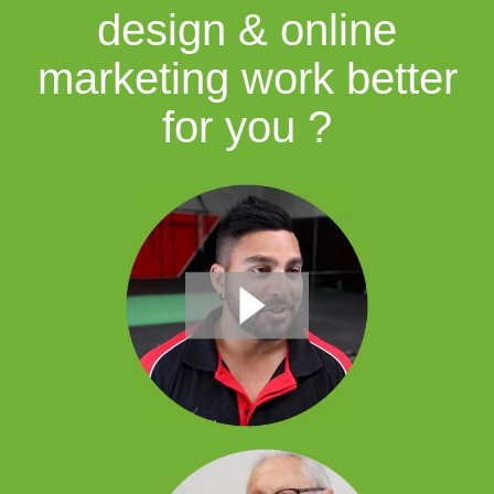
design & online
marketing work better
for you ?