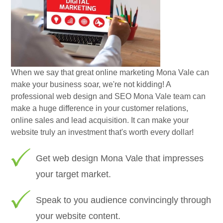
When we say that great online marketing Mona Vale can
make your business soar, we're not kidding! A
professional web design and SEO Mona Vale team can
make a huge difference in your customer relations,
online sales and lead acquisition. It can make your
website truly an investment that's worth every dollar!
Get web design Mona Vale that impresses
your target market.
Speak to you audience convincingly through
your website content.