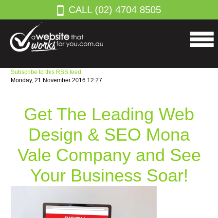
CALL (02) 4704 8505
Subscribe to this RSS feed
Monday, 21 November 2016 12:27
Get The Leading Web
Design & SEO Mona
Vale Company and See
Your Business Soar!