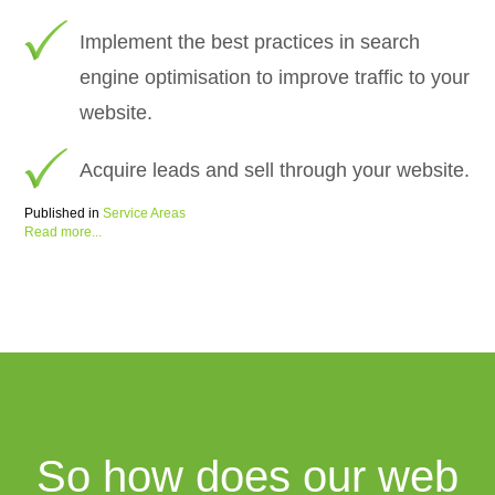
Implement the best practices in search
engine optimisation to improve traffic to your
website.
Acquire leads and sell through your website.
Published in
Service Areas
Read more...
So how does our web